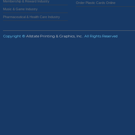
Membership & Reward Industry
Order Plastic Cards Online
Music & Game Industry
Pharmaceutical & Health Care Industry
Copyright ©
Allstate Printing & Graphics, Inc.
. All Rights Reserved