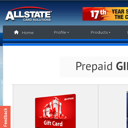
Profile +
Products +
Home