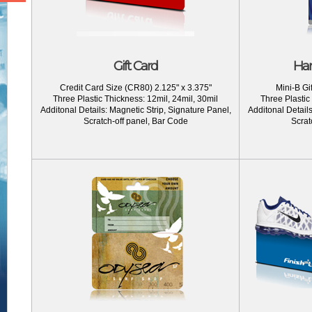
Gift Card
Han
Credit Card Size (CR80) 2.125" x 3.375"
Mini-B Gif
Three Plastic Thickness: 12mil, 24mil, 30mil
Three Plastic
Additonal Details: Magnetic Strip, Signature Panel,
Additonal Details
Scratch-off panel, Bar Code
Scrat