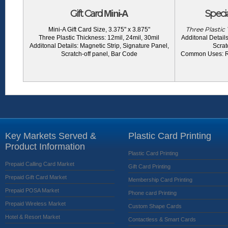
Gift Card
Specia
Mini-A
Three Plastic 
Mini-A Gift Card Size, 3.375" x 3.875"
Three Plastic Thickness: 12mil, 24mil, 30mil
Additonal Details
Additonal Details: Magnetic Strip, Signature Panel,
Scrat
Scratch-off panel, Bar Code
Common Uses: Ret
Key Markets Served &
Plastic Card Printing
Product Information
Plastic Card Printing
Prepaid Calling Card Market
Gift Card Printing
Prepaid Gift Card Market
Membership Card Printing
Prepaid POSA Market
Phone card Printing
Prepaid Wireless Market
Custom Shape Cards
Hotel & Resort Market
Contactless & Smart Cards