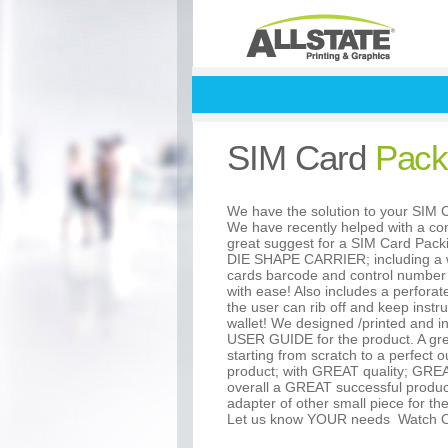
SIM Card
Pack
We have the solution to your SI
We have recently helped with a con
great suggest for a SIM Card Pac
DIE SHAPE CARRIER; including a w
cards barcode and control number
with ease! Also includes a perforate
the user can rib off and keep instruc
wallet! We designed /printed and i
USER GUIDE for the product. A gre
starting from scratch to a perfect
product; with GREAT quality; GRE
overall a GREAT successful produc
adapter of other small piece for th
Let us know YOUR needs
Watch O