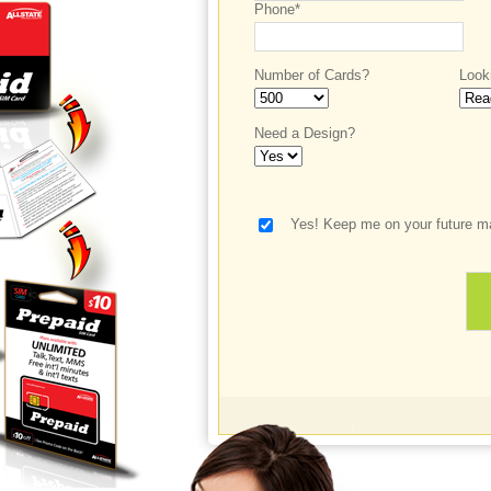
Phone*
Number of Cards?
Look
Need a Design?
Yes! Keep me on your future ma