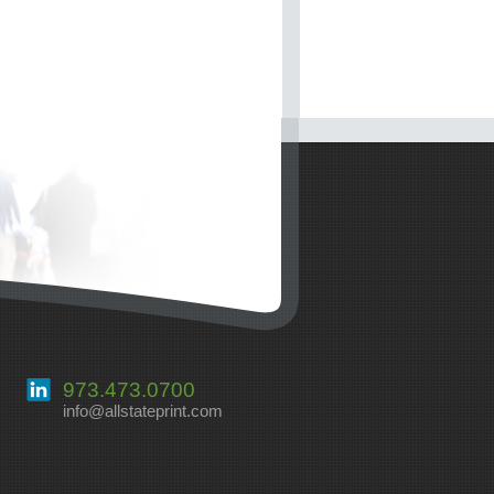
973.473.0700
info@allstateprint.com