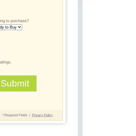
ing to purchase?
ilings.
* Required Fields |
Privacy Policy