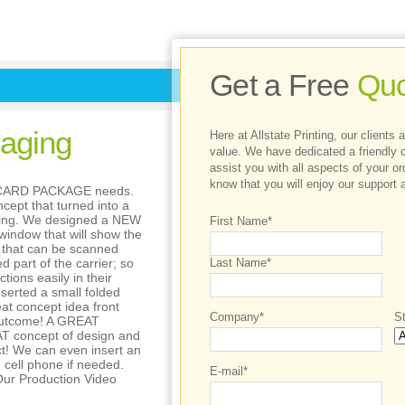
Get a Free
Quo
aging
Here at Allstate Printing, our clients
value. We have dedicated a friendly 
assist you with all aspects of your o
know that you will enjoy our support a
M CARD PACKAGE needs.
cept that turned into a
king. We designed a NEW
First Name*
indow that will show the
 that can be scanned
d part of the carrier; so
Last Name*
tions easily in their
nserted a small folded
at concept idea front
Company*
St
 outcome! A GREAT
AT concept of design and
t! We can even insert an
e cell phone if needed.
E-mail*
ur Production Video