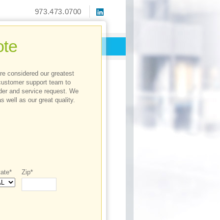
973.473.0700
te
 are considered our greatest
customer support team to
rder and service request. We
s well as our great quality.
ate*
Zip*